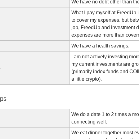
We have no debt other than th
What I pay myself at FreedUp 
to cover my expenses, but bet
job, FreedUp and investment d
expenses are more than cover
We have a health savings.
I am not actively investing mo
my current investments are gr
s
(primarily index funds and CO
a little crypto).
ips
We do a date 1 to 2 times a m
connecting well.
We eat dinner together most e