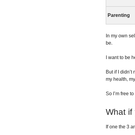
Parenting
In my own sel
be.
I want to be 
But if I didn
my health, my
So I’m free to
What if
If one the 3 a