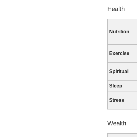
Health
Nutrition
Exercise
Spiritual
Sleep
Stress
Wealth