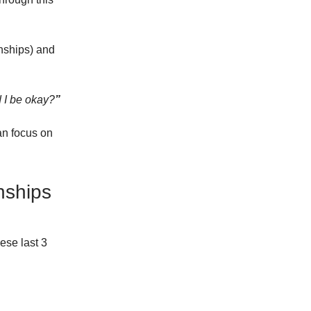
onships) and
d I be okay?
”
can focus on
nships
ese last 3