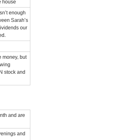
e house
isn’t enough
ween Sarah’s
ividends our
ed.
re money, but
owing
IN stock and
onth and are
venings and