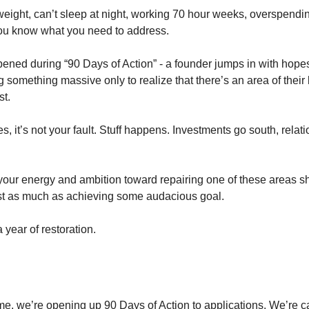
weight, can’t sleep at night, working 70 hour weeks, overspendin
ou know what you need to address.
ened during “90 Days of Action” - a founder jumps in with hopes
something massive only to realize that there’s an area of their 
st.
s, it’s not your fault. Stuff happens. Investments go south, relat
 your energy and ambition toward repairing one of these areas s
st as much as achieving some audacious goal.
 year of restoration.
time, we’re opening up 90 Days of Action to applications. We’re 