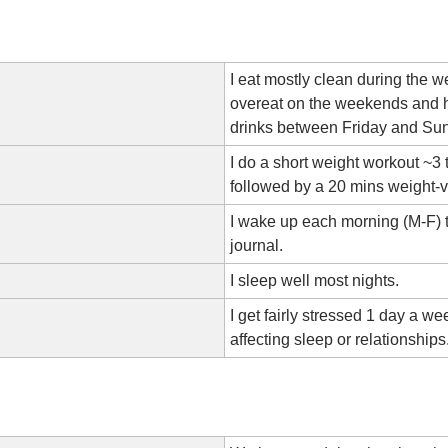
I eat mostly clean during the w
overeat on the weekends and h
drinks between Friday and Su
I do a short weight workout ~3
followed by a 20 mins weight-v
I wake up each morning (M-F) 
journal.
I sleep well most nights.
I get fairly stressed 1 day a wee
affecting sleep or relationships