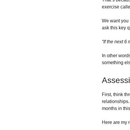
exercise calle
We want you t
ask this key q
“If the next 6
In other words
something els
Assessi
First, think t
relationships
months in thi
Here are my r