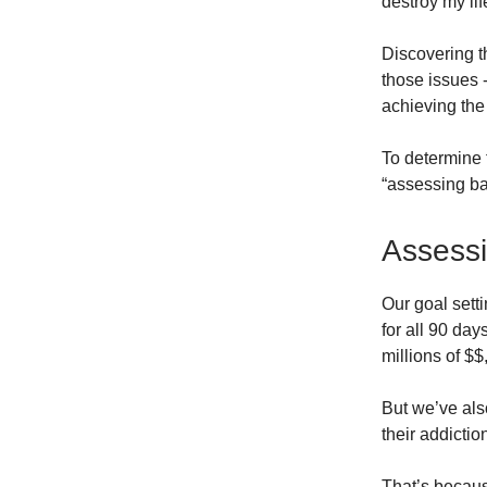
destroy my life
Discovering t
those issues 
achieving the
To determine 
“assessing ba
Assessi
Our goal sett
for all 90 day
millions of $$
But we’ve als
their addictio
That’s becau