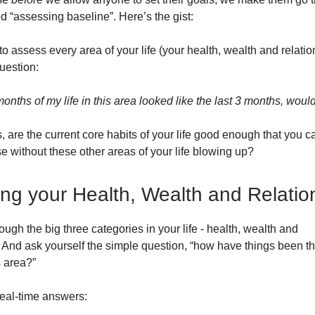
d “assessing baseline”. Here’s the gist:
o assess every area of your life (your health, wealth and relati
uestion:
 months of my life in this area looked like the last 3 months, woul
, are the current core habits of your life good enough that you 
e without these other areas of your life blowing up?
ng your Health, Wealth and Relatio
hrough the big three categories in your life - health, wealth and
. And ask yourself the simple question, “how have things been th
s area?”
eal-time answers: