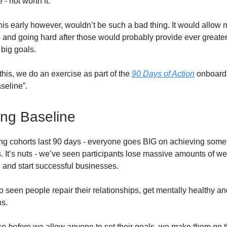
 - not worth it.
his early however, wouldn’t be such a bad thing. It would allow 
- and going hard after those would probably provide ever greater
 big goals.
this, we do an exercise as part of the
90 Days of Action
onboardi
seline”.
ng Baseline
ing cohorts last 90 days - everyone goes BIG on achieving som
s. It’s nuts - we’ve seen participants lose massive amounts of we
, and start successful businesses.
o seen people repair their relationships, get mentally healthy a
ns.
se
before
we allow anyone to set their goals, we make them go t