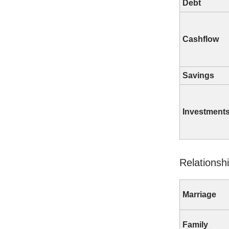
Debt
Cashflow
Savings
Investment
Relationsh
Marriage
Family