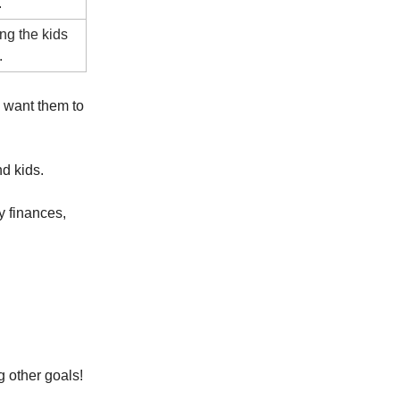
.
ing the kids
.
I want them to
d kids.
y finances,
g other goals!