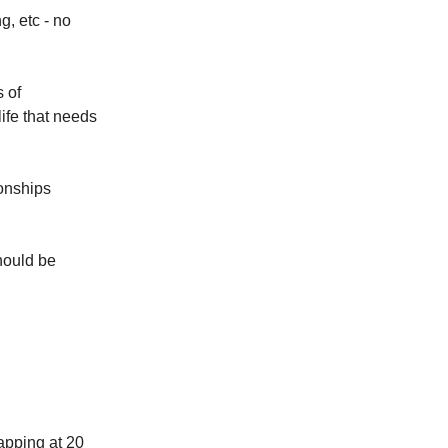
g, etc - no
 of
life that needs
ionships
hould be
capping at 20