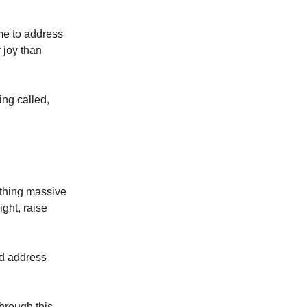
me to address
 joy than
ng called,
ething massive
ight, raise
nd address
hrough this