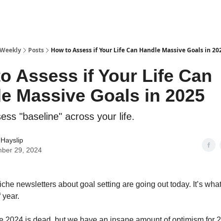
 Weekly
Posts
How to Assess if Your Life Can Handle Massive Goals in 20
o Assess if Your Life Can
e Massive Goals in 2025
ss "baseline" across your life.
Hayslip
ber 29, 2024
iche newsletters about goal setting are going out today. It’s wha
f year.
ike 2024 is dead, but we have an insane amount of optimism for 