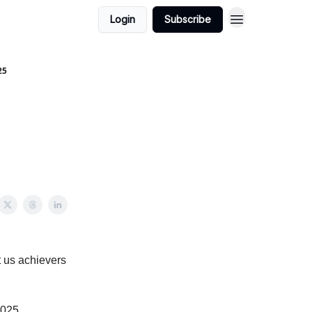
Login
Subscribe
25
t us achievers
2025.