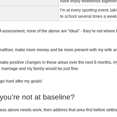
have enjoy weekends together
I'm at every sporting event, tak
to school several times a week
f-assessment, none of the above are “ideal” - they’re not where 
healthier, make more money and be more present with my wife an
’t make positive changes in these areas over the next 6 months, m
 marriage and my family would be just fine.
 go hard after my goals!
 you’re not at baseline?
reas above needs work, then address that area first before settin