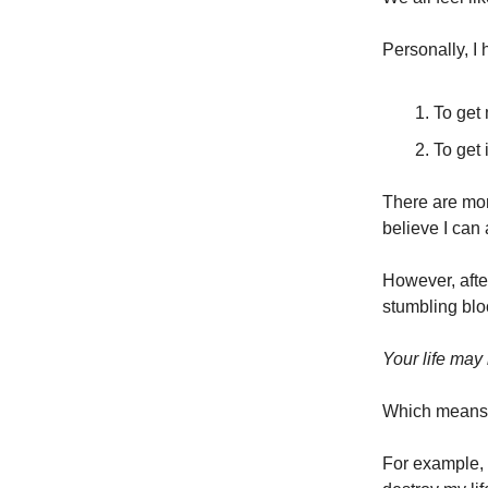
Personally, I
To get
To get 
There are more
believe I can
However, after
stumbling bloc
Your life may 
Which means y
For example, 