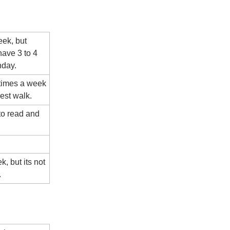
eek, but
ave 3 to 4
nday.
 times a week
est walk.
to read and
k, but its not
.