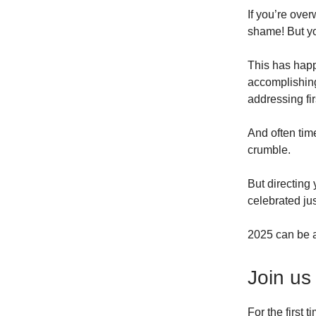
If you’re over
shame! But y
This has happ
accomplishing 
addressing fir
And often time
crumble.
But directing
celebrated ju
2025 can be a
Join us
For the first 