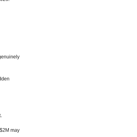
 genuinely
idden
.
to $2M may