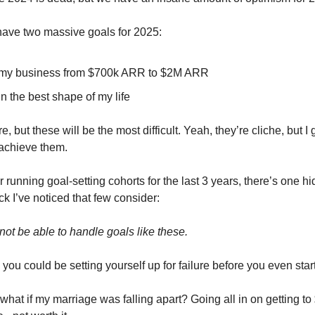
 have two massive goals for 2025:
 my business from $700k ARR to $2M ARR
in the best shape of my life
, but these will be the most difficult. Yeah, they’re cliche, but I
 achieve them.
 running goal-setting cohorts for the last 3 years, there’s one h
k I’ve noticed that few consider:
not be able to handle goals like these.
ou could be setting yourself up for failure before you even start
what if my marriage was falling apart? Going all in on getting 