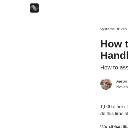
Systems Driven
How t
Handl
How to asse
Aaron 
Novem
1,000 other cl
do this time o
We all feel l